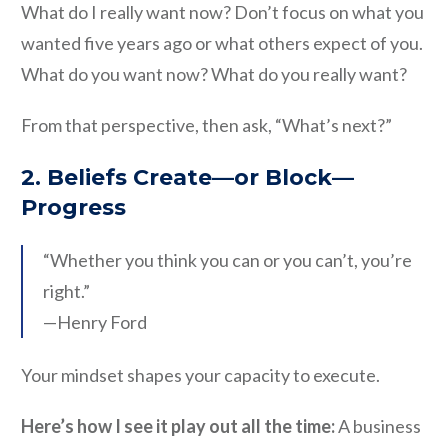
What do I really want now? Don’t focus on what you
wanted five years ago or what others expect of you.
What do you want now? What do you really want?
From that perspective, then ask, “What’s next?”
2. Beliefs Create—or Block—
Progress
“Whether you think you can or you can’t, you’re
right.”
—Henry Ford
Your mindset shapes your capacity to execute.
Here’s how I see it play out all the time:
A business