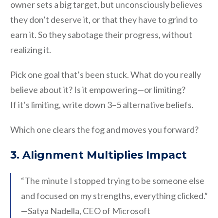
owner sets a big target, but unconsciously believes
they don’t deserve it, or that they have to grind to
earn it. So they sabotage their progress, without
realizing it.
Pick one goal that’s been stuck. What do you really
believe about it? Is it empowering—or limiting?
If it’s limiting, write down 3–5 alternative beliefs.
Which one clears the fog and moves you forward?
3. Alignment Multiplies Impact
“The minute I stopped trying to be someone else
and focused on my strengths, everything clicked.”
—Satya Nadella, CEO of Microsoft