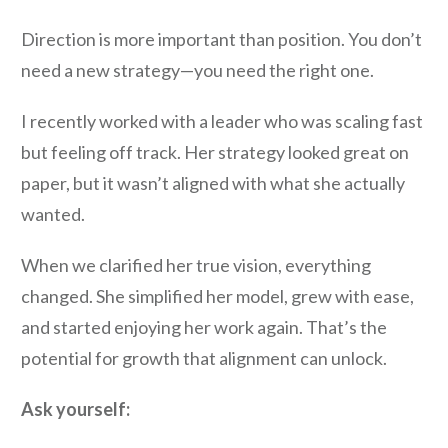
Direction is more important than position. You don’t
need a new strategy—you need the right one.
I recently worked with a leader who was scaling fast
but feeling off track. Her strategy looked great on
paper, but it wasn’t aligned with what she actually
wanted.
When we clarified her true vision, everything
changed. She simplified her model, grew with ease,
and started enjoying her work again. That’s the
potential for growth that alignment can unlock.
Ask yourself: