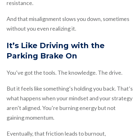
resistance.
And that misalignment slows you down, sometimes
without you even realizing it.
It’s Like Driving with the
Parking Brake On
You’ve got the tools. The knowledge. The drive.
But it feels like something’s holding you back. That’s
what happens when your mindset and your strategy
aren’t aligned. You’re burning energy but not
gaining momentum.
Eventually, that friction leads to burnout,