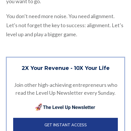
you want to go.
You don’t need more noise. You need alignment.
Let's not forget the key to success: alignment. Let’s
level up and play a bigger game.
2X Your Revenue - 10X Your Life
Join other high-achieving entrepreneurs who
read the Level Up Newsletter every Sunday.
GET INSTANT ACCESS