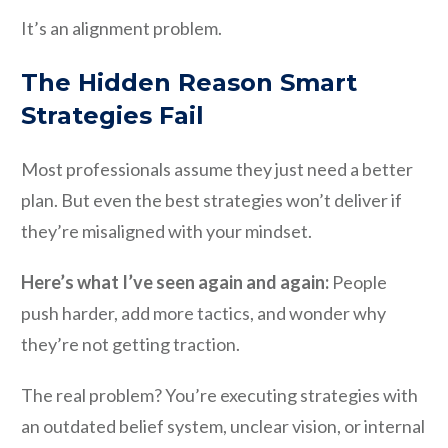
It’s an alignment problem.
The Hidden Reason Smart
Strategies Fail
Most professionals assume they just need a better
plan. But even the best strategies won’t deliver if
they’re misaligned with your mindset.
Here’s what I’ve seen again and again:
People
push harder, add more tactics, and wonder why
they’re not getting traction.
The real problem? You’re executing strategies with
an outdated belief system, unclear vision, or internal