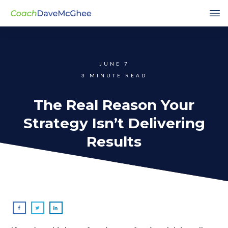
JUNE 7
3
MINUTE READ
The Real Reason Your
Strategy Isn’t Delivering
Results