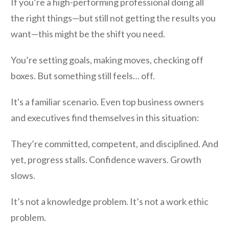
If you’re a high-performing professional doing all
the right things—but still not getting the results you
want—this might be the shift you need.
You’re setting goals, making moves, checking off
boxes. But something still feels… off.
It's a familiar scenario. Even top business owners
and executives find themselves in this situation:
They’re committed, competent, and disciplined. And
yet, progress stalls. Confidence wavers. Growth
slows.
It’s not a knowledge problem. It’s not a work ethic
problem.