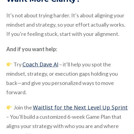
It’s not about trying harder. It’s about aligning your
mindset and strategy, so your effort actually works.
If you’re feeling stuck, start with your alignment.
And if you want help:
Coach Dave AI
Try
– it’ll help you spot the
mindset, strategy, or execution gaps holding you
back—and give you personalized ways to move
forward.
Waitlist for the Next Level Up Sprint
Join the
– You’ll build a customized 6-week Game Plan that
aligns your strategy with who you are and where