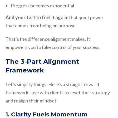
Progress becomes exponential
And you start to feel it again:
that quiet power
that comes from being on purpose.
That’s the difference alignment makes. It
empowers you to take control of your success.
The 3-Part Alignment
Framework
Let’s simplify things. Here's a straightforward
framework I use with clients to reset their strategy
and realign their mindset.
1. Clarity Fuels Momentum