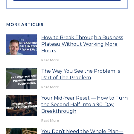
MORE ARTICLES
How to Break Through a Business
Plateau Without Working More
Hours
Read More
The Way You See the Problem Is
Part of The Problem
Read More
Your Mid-Year Reset — How to Turn
the Second Half Into a 90-Day
Breakthrough
Read More
You Don’t Need the Whole Plan—