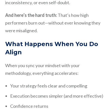
inconsistency, or even self-doubt.
And here’s the hard truth:
That’s how high
performers burn out—without ever knowing they
were misaligned.
What Happens When You Do
Align
When you sync your mindset with your
methodology, everything accelerates:
Your strategy feels clear and compelling
Execution becomes simpler (and more effective)
Confidence returns