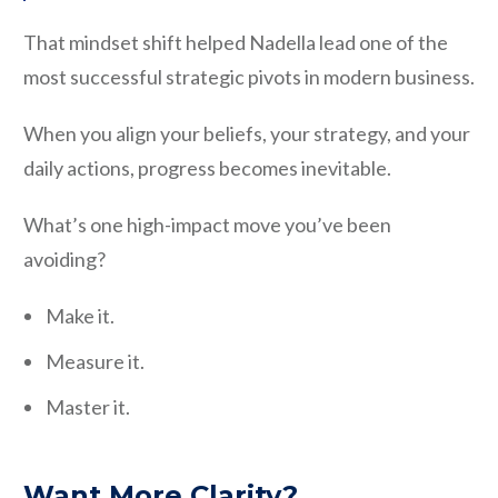
That mindset shift helped Nadella lead one of the
most successful strategic pivots in modern business.
When you align your beliefs, your strategy, and your
daily actions, progress becomes inevitable.
What’s one high-impact move you’ve been
avoiding?
Make it.
Measure it.
Master it.
Want More Clarity?