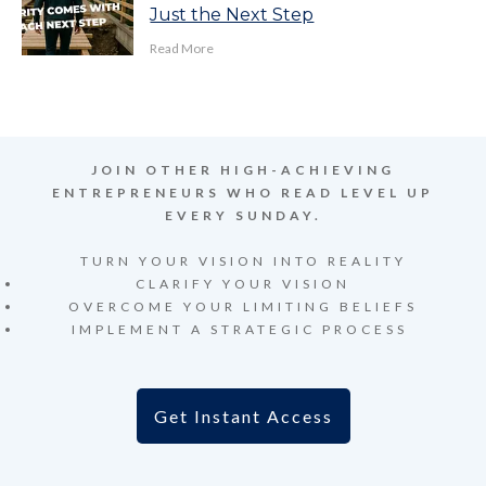
Just the Next Step
Read More
JOIN OTHER HIGH-ACHIEVING
ENTREPRENEURS WHO READ LEVEL UP
EVERY SUNDAY.
TURN YOUR VISION INTO REALITY
CLARIFY YOUR VISION
OVERCOME YOUR LIMITING BELIEFS
IMPLEMENT A STRATEGIC PROCESS
Get Instant Access